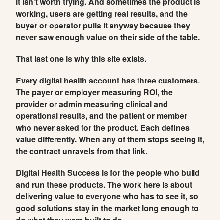
it isn't worth trying. And sometimes the product is
working, users are getting real results, and the
buyer or operator pulls it anyway because they
never saw enough value on their side of the table.
That last one is why this site exists.
Every digital health account has three customers.
The payer or employer measuring ROI, the
provider or admin measuring clinical and
operational results, and the patient or member
who never asked for the product. Each defines
value differently. When any of them stops seeing it,
the contract unravels from that link.
Digital Health Success is for the people who build
and run these products. The work here is about
delivering value to everyone who has to see it, so
good solutions stay in the market long enough to
do what they were built to do.