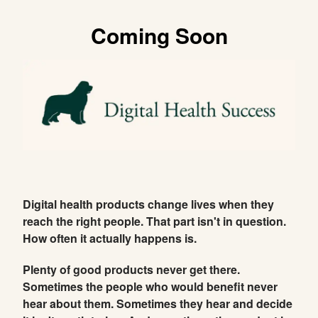
Coming Soon
Digital health products change lives when they
reach the right people. That part isn't in question.
How often it actually happens is.
Plenty of good products never get there.
Sometimes the people who would benefit never
hear about them. Sometimes they hear and decide